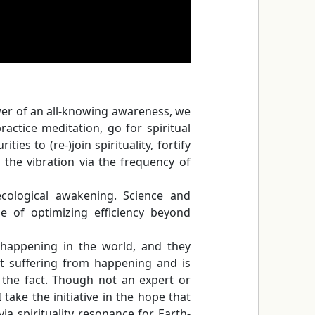
ower of an all-knowing awareness, we
ractice meditation, go for spiritual
ies to (re-)join spirituality, fortify
the vibration via the frequency of
 ecological awakening. Science and
e of optimizing efficiency beyond
s happening in the world, and they
t suffering from happening and is
 the fact. Though not an expert or
take the initiative in the hope that
via spirituality resonance for Earth-