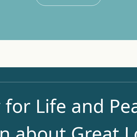
 for Life and Pea
n about Great L