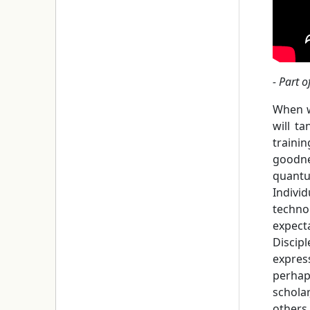
- Part o
When w
will t
trainin
goodne
quantu
Indivi
techno
expecta
Discip
expres
perhap
scholar
others 