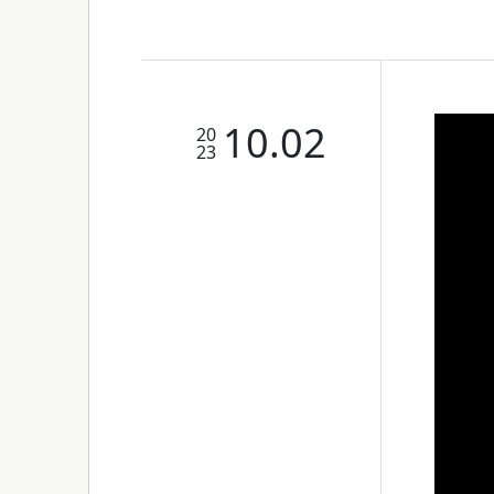
10.02
20
23