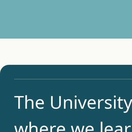
The University
where we lear