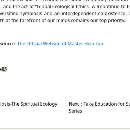
, and the act of “Global Ecological Ethics” will continue to 
iversified symbiosis and an interdependent co-existence. T
th at the forefront of our minds remains our top priority.
 Source:
The Official Website of Master Hsin Tao
生態
osis-The Spiritual Ecology
Next
：Take Education for St
Series