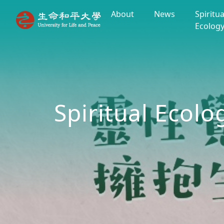
About
News
Spiritua
Ecolog
Spiritual Ecolo