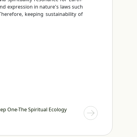
find expression in nature's laws such
herefore, keeping sustainability of
ep One-The Spiritual Ecology