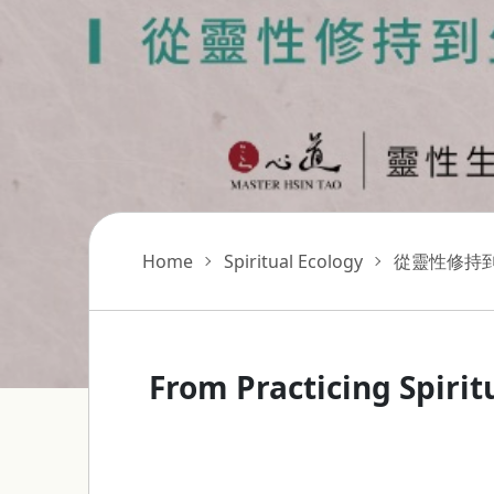
Home
Spiritual Ecology
從靈性修持
From Practicing Spirit