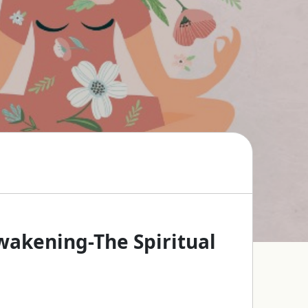
Awakening-The Spiritual