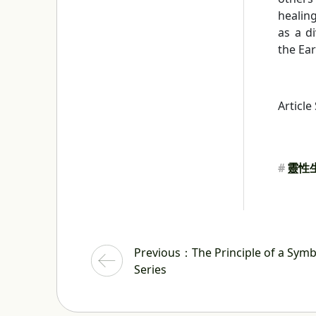
healing
as a d
the Ear
Article
#
靈性
Previous
：The Principle of a Symbi
Series