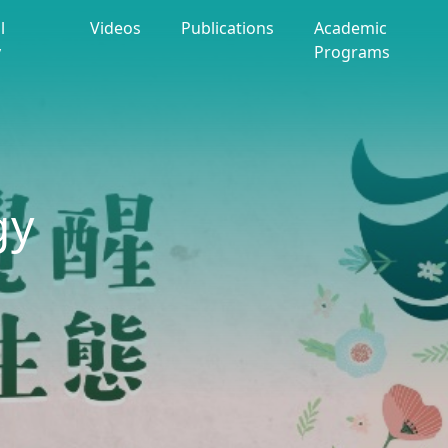
l
Videos
Publications
Academic
y
Programs
gy