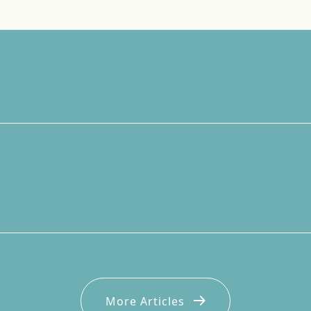
More Articles