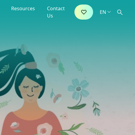
Resources
Contact
Us