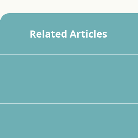
Related Articles