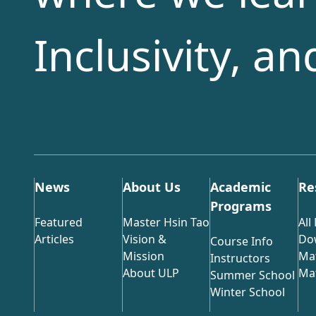
Inclusivity, a
News
About Us
Academic
Re
Programs
Featured
Master Hsin Tao
All
Articles
Vision &
Do
Course Info
Mission
Mat
Instructors
About ULP
Mat
Summer School
Winter School