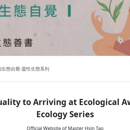
到生態自覺-靈性生態系列
uality to Arriving at Ecological 
Ecology Series
Official Website of Master Hsin Tao