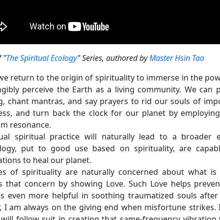
f "
The Spiritual Ecology
" Series, authored by
Master Hsin Tao
e return to the origin of spirituality to immerse in the p
angibly perceive the Earth as a living community. We can p
g, chant mantras, and say prayers to rid our souls of impurit
ss, and turn back the clock for our planet by employing 
m resonance.
dual spiritual practice will naturally lead to a broader
logy, put to good use based on spirituality, are capabl
tions to heal our planet.
les of spirituality are naturally concerned about what i
s that concern by showing Love. Such Love helps preven
s even more helpful in soothing traumatized souls after
, I am always on the giving end when misfortune strikes. I 
will follow suit in creating that same-frequency vibration 