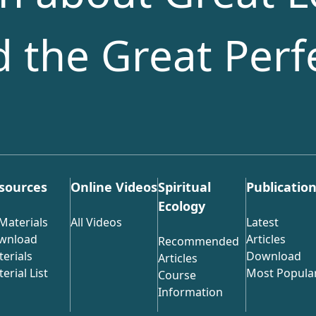
nd the Great Perf
sources
Online Videos
Spiritual
Publicatio
Ecology
 Materials
All Videos
Latest
wnload
Articles
Recommended
erials
Download
Articles
erial List
Most Popula
Course
Information