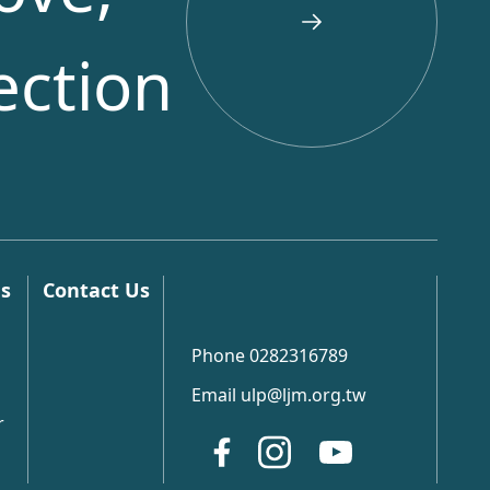
ection
ns
Contact Us
Phone 0282316789
Email ulp@ljm.org.tw
r