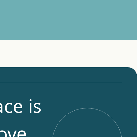
ce is
ove,